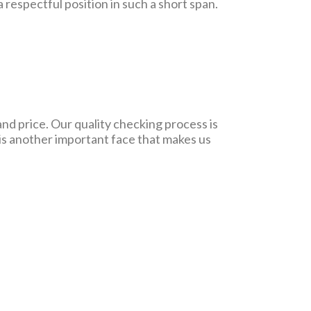
respectful position in such a short span.
and price. Our quality checking process is
 is another important face that makes us