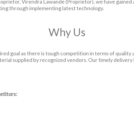
prietor, Virendra Lawande (Proprietor), we have gained a 
ating through implementing latest technology.
Why Us
red goal as there is tough competition in terms of quality 
terial supplied by recognized vendors. Our timely delivery
etitors: