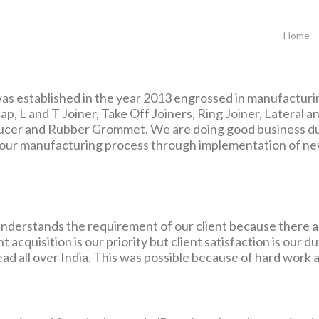
Home
as established in the year 2013 engrossed in manufacturin
ap, L and T Joiner, Take Off Joiners, Ring Joiner, Lateral 
ducer and Rubber Grommet. We are doing good business du
ng our manufacturing process through implementation of ne
nderstands the requirement of our client because there a
 acquisition is our priority but client satisfaction is our 
ead all over India. This was possible because of hard work a