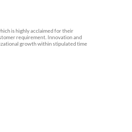
ich is highly acclaimed for their
ustomer requirement. Innovation and
zational growth within stipulated time