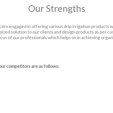
Our Strengths
ern engaged in offering various drip irrigation products wh
zed solution to our clients and design products as per c
us of our professionals which helps us in achieving organi
our competitors are as follows: