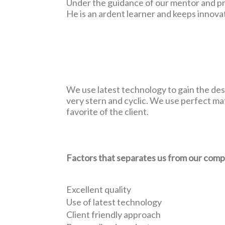
Under the guidance of our mentor and pro
He is an ardent learner and keeps innov
We use latest technology to gain the desi
very stern and cyclic. We use perfect ma
favorite of the client.
Factors that separates us from our comp
Excellent quality
Use of latest technology
Client friendly approach