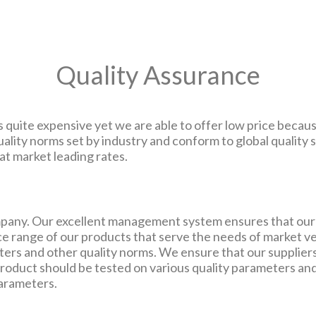
Quality Assurance
 quite expensive yet we are able to offer low price becaus
ality norms set by industry and conform to global qualit
t market leading rates.
ompany. Our excellent management system ensures that our 
e range of our products that serve the needs of market ve
ters and other quality norms. We ensure that our suppliers
roduct should be tested on various quality parameters an
parameters.