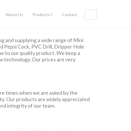
About Us
Products
Contact
g and supplying a wide range of Mini
and Pepsi Cock, PVC Drill, Dripper Hole
e to our quality product. We keep a
w technology. Our prices are very
re times when we are asked by the
duty. Our products are widely appreciated
nd integrity of our team.