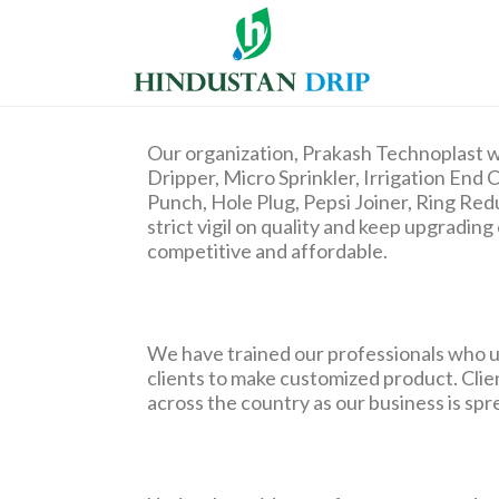
Our organization, Prakash Technoplast w
Dripper, Micro Sprinkler, Irrigation End C
Punch, Hole Plug, Pepsi Joiner, Ring Re
strict vigil on quality and keep upgradi
competitive and affordable.
We have trained our professionals who u
clients to make customized product. Client
across the country as our business is spr