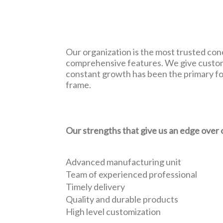
Our organization is the most trusted conc
comprehensive features. We give customi
constant growth has been the primary foc
frame.
Our strengths that give us an edge over 
Advanced manufacturing unit
Team of experienced professional
Timely delivery
Quality and durable products
High level customization