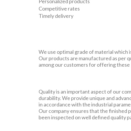
Personalized products
Competitive rates
Timely delivery
We use optimal grade of material which is
Our products are manufactured as per qu
among our customers for offering these a
Quality is an important aspect of our c
durability. We provide unique and advanc
in accordance with the industrial parame
Our company ensures that the finished p
been inspected on well defined quality 