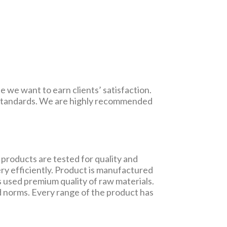
e we want to earn clients’ satisfaction.
y standards. We are highly recommended
products are tested for quality and
ry efficiently. Product is manufactured
 used premium quality of raw materials.
d norms. Every range of the product has